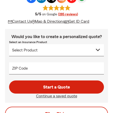
average rating
5/5
on Google
(285 reviews)
Contact Us
Map & Directions
Get ID Card
Would you like to create a personalized quote?
Select an Insurance Product
ZIP Code
Start a Quote
Continue a saved quote