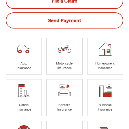
File a Claim
Send Payment
Auto
Motorcycle
Homeowners
Insurance
Insurance
Insurance
Condo
Renters
Business
Insurance
Insurance
Insurance