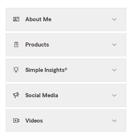
About Me
Products
Simple Insights®
Social Media
Videos