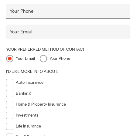
Your Phone
Your Email
YOUR PREFERRED METHOD OF CONTACT
Your Email
Your Phone
I'D LIKE MORE INFO ABOUT:
Auto Insurance
Banking
Home & Property Insurance
Investments
Life Insurance