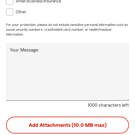
Small Business Insurance
Other
For your protection, please do not include sensitive personal information such as
social security numbers, credit/debit card number, or health/medical
information.
Your Message:
1000 characters left
Add Attachments (10.0 MB max)