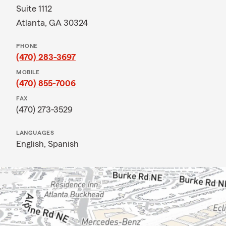
Suite 1112
Atlanta, GA 30324
PHONE
(470) 283-3697
MOBILE
(470) 855-7006
FAX
(470) 273-3529
LANGUAGES
English,
Spanish