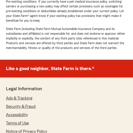
Pre-existing conditions: If you currently have a pet medical insurance policy, switching
carriers or purchasing a new policy may affect certain provisions such as coverages for
pre-existing conditions or deductibles already established under your current policy. Let
your State Farm® agent know if your existing policy has provisions that might make it
beneficial for you to keep.
State Farm (including State Farm Mutual Automobile Insurance Company and its
subsidiaries and affiliates) is not responsible for, and does not endorse or approve, either
implicitly or explicitly, the content of any third party sites referenced in this material.
Products and services are offered by third parties and State Farm does not warrant the
merchantability, fitness or quality of the products and services of the third parties.
Like a good neighbor, State Farm is there.®
Legal Information
Ads & Tracking
Security & Fraud
Accessibility
Terms of Use
Notice of Privacy Policy