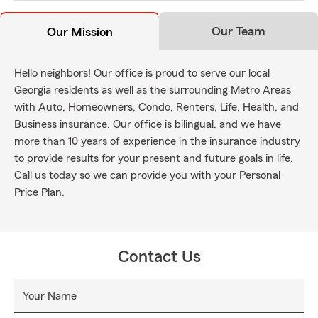
Our Team
Our Mission
Hello neighbors! Our office is proud to serve our local
Georgia residents as well as the surrounding Metro Areas
with Auto, Homeowners, Condo, Renters, Life, Health, and
Business insurance. Our office is bilingual, and we have
more than 10 years of experience in the insurance industry
to provide results for your present and future goals in life.
Call us today so we can provide you with your Personal
Price Plan.
Contact Us
Your Name