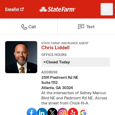
Español
Call
Text
STATE FARM® INSURANCE AGENT
Chris Liddell
OFFICE HOURS
Closed Today
ADDRESS
2591 Piedmont Rd NE
Suite 1112
Atlanta, GA 30324
At the intersection of Sidney Marcus
Blvd NE and Piedmont Rd NE. Across
the street from Chick-fil-A.