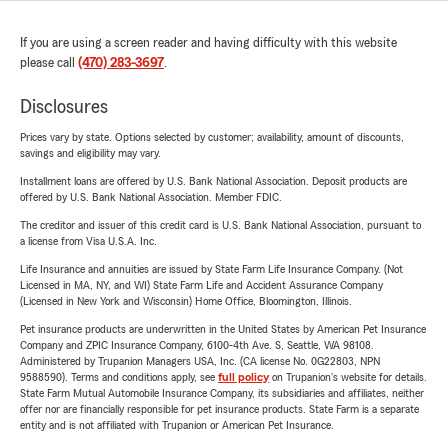
If you are using a screen reader and having difficulty with this website
please call
(470) 283-3697
.
Disclosures
Prices vary by state. Options selected by customer; availability, amount of discounts,
savings and eligibility may vary.
Installment loans are offered by U.S. Bank National Association. Deposit products are
offered by U.S. Bank National Association. Member FDIC.
The creditor and issuer of this credit card is U.S. Bank National Association, pursuant to
a license from Visa U.S.A. Inc.
Life Insurance and annuities are issued by State Farm Life Insurance Company. (Not
Licensed in MA, NY, and WI) State Farm Life and Accident Assurance Company
(Licensed in New York and Wisconsin) Home Office, Bloomington, Illinois.
Pet insurance products are underwritten in the United States by American Pet Insurance
Company and ZPIC Insurance Company, 6100-4th Ave. S, Seattle, WA 98108.
Administered by Trupanion Managers USA, Inc. (CA license No. 0G22803, NPN
9588590). Terms and conditions apply, see
full policy
on Trupanion's website for details.
State Farm Mutual Automobile Insurance Company, its subsidiaries and affiliates, neither
offer nor are financially responsible for pet insurance products. State Farm is a separate
entity and is not affiliated with Trupanion or American Pet Insurance.