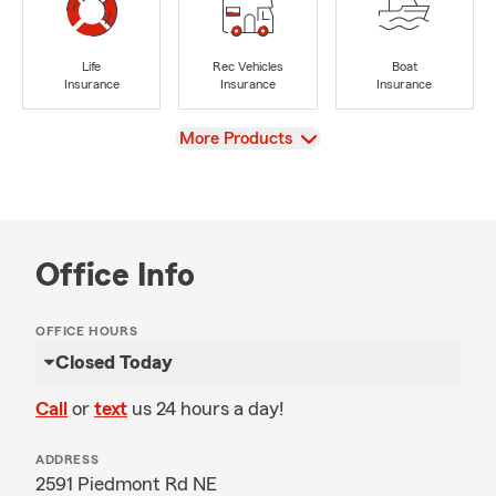
Life
Rec Vehicles
Boat
Insurance
Insurance
Insurance
View
More Products
Office Info
OFFICE HOURS
Closed Today
Call
or
text
us 24 hours a day!
ADDRESS
2591 Piedmont Rd NE