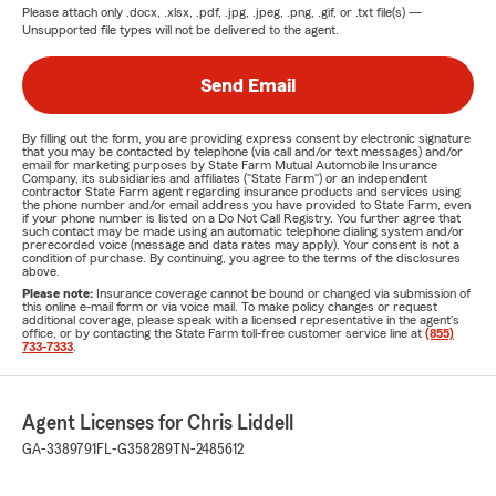
Please attach only
.docx, .xlsx, .pdf, .jpg, .jpeg, .png, .gif, or .txt
file(s) —
Unsupported file types will not be delivered to the agent.
Send Email
By filling out the form, you are providing express consent by electronic signature
that you may be contacted by telephone (via call and/or text messages) and/or
email for marketing purposes by State Farm Mutual Automobile Insurance
Company, its subsidiaries and affiliates ("State Farm") or an independent
contractor State Farm agent regarding insurance products and services using
the phone number and/or email address you have provided to State Farm, even
if your phone number is listed on a Do Not Call Registry. You further agree that
such contact may be made using an automatic telephone dialing system and/or
prerecorded voice (message and data rates may apply). Your consent is not a
condition of purchase. By continuing, you agree to the terms of the disclosures
above.
Please note:
Insurance coverage cannot be bound or changed via submission of
this online e-mail form or via voice mail. To make policy changes or request
additional coverage, please speak with a licensed representative in the agent's
office, or by contacting the State Farm toll-free customer service line at
(855)
733-7333
.
Agent Licenses for Chris Liddell
GA-3389791
FL-G358289
TN-2485612