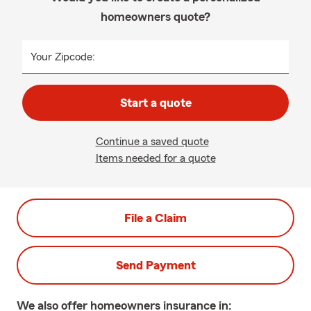
homeowners quote?
Your Zipcode:
Start a quote
Continue a saved quote
Items needed for a quote
File a Claim
Send Payment
We also offer
homeowners
insurance in: