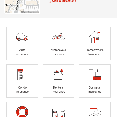
Map & Directions
Auto
Motorcycle
Homeowners
Insurance
Insurance
Insurance
Condo
Renters
Business
Insurance
Insurance
Insurance