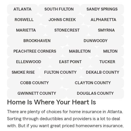
ATLANTA
SOUTH FULTON
SANDY SPRINGS
ROSWELL
JOHNS CREEK
ALPHARETTA
MARIETTA
STONECREST
SMYRNA
BROOKHAVEN
DUNWOODY
PEACHTREE CORNERS
MABLETON
MILTON
ELLENWOOD
EAST POINT
TUCKER
SMOKE RISE
FULTON COUNTY
DEKALB COUNTY
COBB COUNTY
CLAYTON COUNTY
GWINNETT COUNTY
DOUGLAS COUNTY
Home Is Where Your Heart Is
There are plenty of choices for home insurance in Atlanta.
Sorting through deductibles and providers is a lot to deal
with. But if you want great priced homeowners insurance,