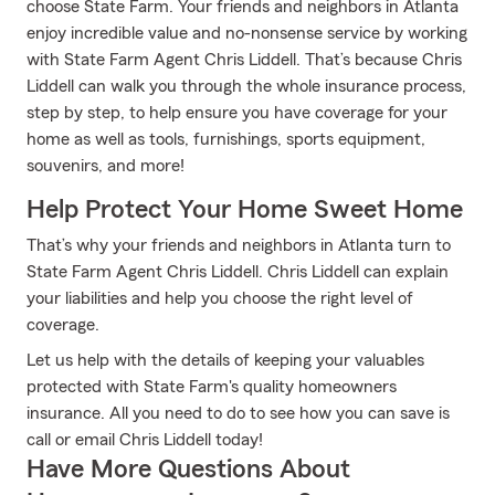
choose State Farm. Your friends and neighbors in Atlanta
enjoy incredible value and no-nonsense service by working
with State Farm Agent Chris Liddell. That’s because Chris
Liddell can walk you through the whole insurance process,
step by step, to help ensure you have coverage for your
home as well as tools, furnishings, sports equipment,
souvenirs, and more!
Help Protect Your Home Sweet Home
That’s why your friends and neighbors in Atlanta turn to
State Farm Agent Chris Liddell. Chris Liddell can explain
your liabilities and help you choose the right level of
coverage.
Let us help with the details of keeping your valuables
protected with State Farm's quality homeowners
insurance. All you need to do to see how you can save is
call or email Chris Liddell today!
Have More Questions About