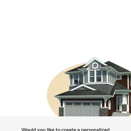
Would you like to create a personalized