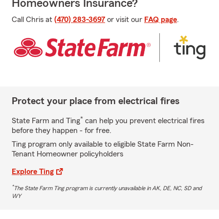
Homeowners Insurance?
Call Chris at
(470) 283-3697
or visit our
FAQ page
.
Protect your place from electrical fires
*
State Farm and Ting
can help you prevent electrical fires
before they happen - for free.
Ting program only available to eligible State Farm Non-
Tenant Homeowner policyholders
Explore Ting
*
The State Farm Ting program is currently unavailable in AK, DE, NC, SD and
WY