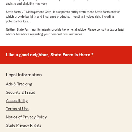
savings and eligibility may vary.
State Farm VP Management Corp. is a separate entity from those State Farm entities
which provide banking and insurance products. Investing involves risk, including
potential for loss.
Neither State Farm nor its agents provide tax or legal advice. Please consult a tax or legal
advisor for advice regarding your personal circumstances.
Like a good neighbor, State Farm is there.®
Legal Information
Ads & Tracking
Security & Fraud
Accessibility
Terms of Use
Notice of Privacy Policy
State Privacy Rights