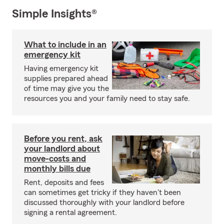
Simple Insights®
What to include in an
emergency kit
Having emergency kit
supplies prepared ahead
of time may give you the
resources you and your family need to stay safe.
Before you rent, ask
your landlord about
move-costs and
monthly bills due
Rent, deposits and fees
can sometimes get tricky if they haven't been
discussed thoroughly with your landlord before
signing a rental agreement.