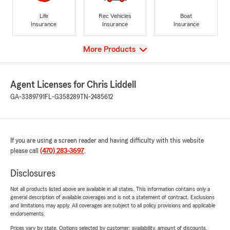
Life
Rec Vehicles
Boat
Insurance
Insurance
Insurance
View
More Products
Agent Licenses for Chris Liddell
GA-3389791
FL-G358289
TN-2485612
If you are using a screen reader and having difficulty with this website
please call
(470) 283-3697
.
Disclosures
Not all products listed above are available in all states. This information contains only a
general description of available coverages and is not a statement of contract. Exclusions
and limitations may apply. All coverages are subject to all policy provisions and applicable
endorsements.
Prices vary by state. Options selected by customer; availability, amount of discounts,