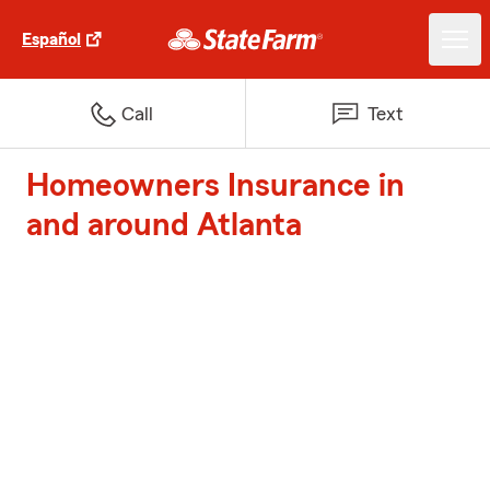
Español
Call
Text
Homeowners Insurance in
and around Atlanta