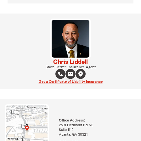
Chris Liddell
State Farm® Insurance Agent
Get a Certificate of Liability Insurance
Office Address:
2591 Piedmont Rd NE
Suite 1112
Atlanta, GA 30324