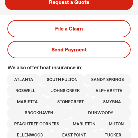
Request a Quote
File a Claim
Send Payment
We also offer
boat
insurance in:
ATLANTA
SOUTH FULTON
SANDY SPRINGS
ROSWELL
JOHNS CREEK
ALPHARETTA
MARIETTA
STONECREST
SMYRNA
BROOKHAVEN
DUNWOODY
PEACHTREE CORNERS
MABLETON
MILTON
ELLENWOOD
EAST POINT
TUCKER