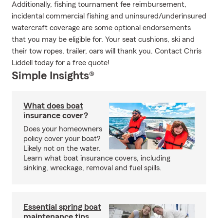
Additionally, fishing tournament fee reimbursement,
incidental commercial fishing and uninsured/underinsured
watercraft coverage are some optional endorsements
that you may be eligible for. Your seat cushions, ski and
their tow ropes, trailer, oars will thank you. Contact Chris
Liddell today for a free quote!
Simple Insights®
What does boat
insurance cover?
Does your homeowners
policy cover your boat?
Likely not on the water.
Learn what boat insurance covers, including
sinking, wreckage, removal and fuel spills.
Essential spring boat
maintenance tips