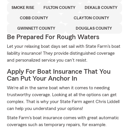
SMOKE RISE
FULTON COUNTY
DEKALB COUNTY
COBB COUNTY
CLAYTON COUNTY
GWINNETT COUNTY
DOUGLAS COUNTY
Be Prepared For Rough Waters
Let your relaxing boat days set sail with State Farm's boat
liability insurance! They provide distinguished coverage
and personalized service you can't resist.
Apply For Boat Insurance That You
Can Put Your Anchor In
We're all in the same boat when it comes to needing
trustworthy coverage. Looking at all the options can get
complex. That is why your State Farm agent Chris Liddell
can help you understand your options!
State Farm's boat insurance comes with great automatic
coverages such as temporary repairs, for example.