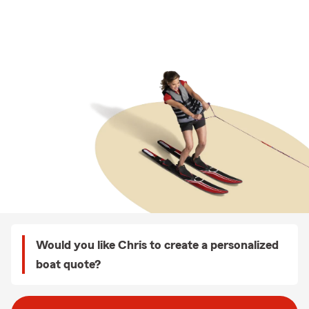
Would you like Chris to create a personalized
boat quote?