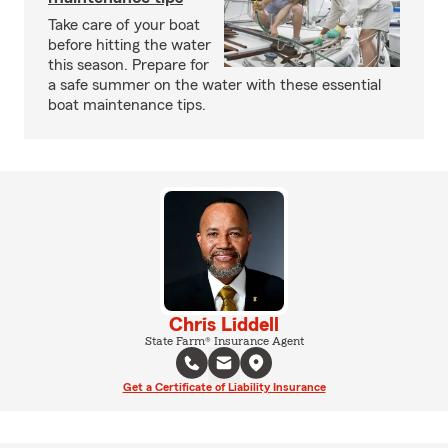
Take care of your boat
before hitting the water
this season. Prepare for
a safe summer on the water with these essential
boat maintenance tips.
Chris Liddell
State Farm® Insurance Agent
Get a Certificate of Liability Insurance