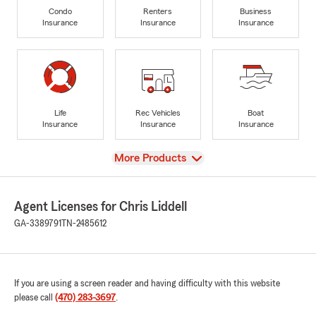
Condo
Renters
Business
Insurance
Insurance
Insurance
Life
Rec Vehicles
Boat
Insurance
Insurance
Insurance
View
More Products
Agent Licenses for Chris Liddell
GA-3389791
TN-2485612
If you are using a screen reader and having difficulty with this website
please call
(470) 283-3697
.