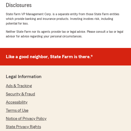
Disclosures
State Farm VP Management Corp. is a separate entity from those State Farm entities
which provide banking and insurance products. Investing involves risk, including
potential for loss.
Neither State Farm nor its agents provide tax or legal advice. Please consult a tax or legal
advisor for advice regarding your personal circumstances.
Like a good neighbor, State Farm is there.®
Legal Information
Ads & Tracking
Security & Fraud
Accessibility
Terms of Use
Notice of Privacy Policy
State Privacy Rights