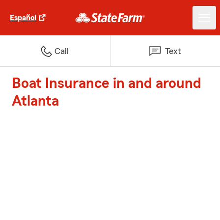
Español
Call
Text
Boat Insurance in and around
Atlanta