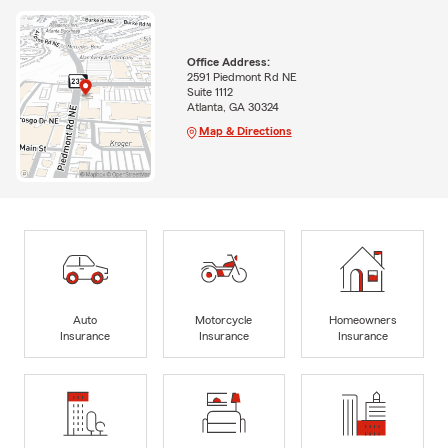
Office Address:
2591 Piedmont Rd NE
Suite 1112
Atlanta, GA 30324
Map & Directions
Auto
Motorcycle
Homeowners
Insurance
Insurance
Insurance